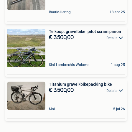
Baarle-Hertog
18 apr 25
Te koop: gravelbike: pilot scram pinion
€ 3.500,00
Details
Sint-Lambrechts-Woluwe
1 aug 25
Titanium gravel/bikepacking bike
€ 3.500,00
Details
Mol
5 jul 26