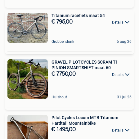
Titanium racefiets maat 54
€ 795,00
Details
Grobbendonk
5 aug 26
GRAVEL PILOTCYCLES SCRAM Ti
PINION SMARTSHIFT maat 60
€ 7.750,00
Details
Hulshout
31 jul 26
Pilot Cycles Locum MTB Titanium
Hardtail Mountainbike
€ 1.495,00
Details