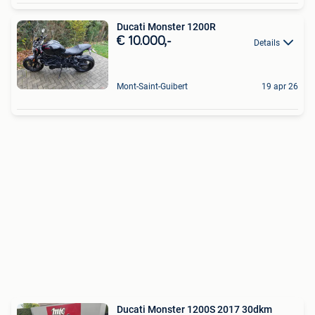
Ducati Monster 1200R
€ 10.000,-
Details
Mont-Saint-Guibert
19 apr 26
Ducati Monster 1200S 2017 30dkm