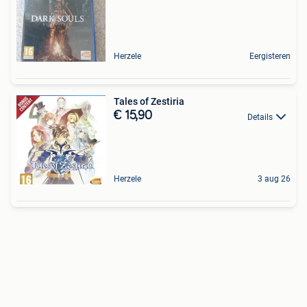
Herzele
Eergisteren
Tales of Zestiria
€ 15,90
Details
Herzele
3 aug 26