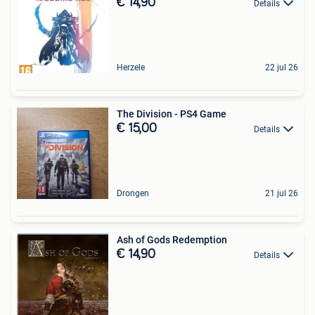
€ 14,90
Details
Herzele
22 jul 26
The Division - PS4 Game
€ 15,00
Details
Drongen
21 jul 26
Ash of Gods Redemption
€ 14,90
Details