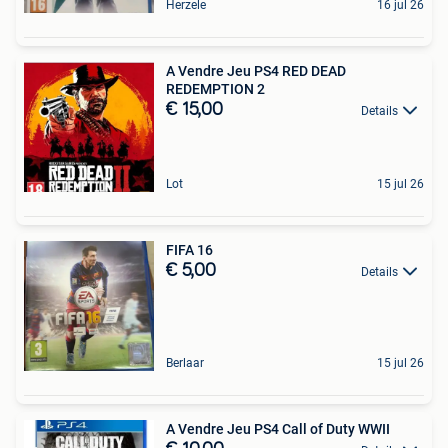
Herzele
16 jul 26
A Vendre Jeu PS4 RED DEAD
REDEMPTION 2
€ 15,00
Details
Lot
15 jul 26
FIFA 16
€ 5,00
Details
Berlaar
15 jul 26
A Vendre Jeu PS4 Call of Duty WWII