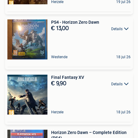
Herzele
19 jul 26
PS4 - Horizon Zero Dawn
€ 13,00
Details
Westende
18 jul 26
Final Fantasy XV
€ 9,90
Details
Herzele
18 jul 26
Horizon Zero Dawn – Complete Edition
(PS4)