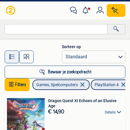
Games | Sony PlayStation 4
Sorteer op
Alle afstanden…
Bewaar je zoekopdracht
Filters
Games, Spelcomputers
PlayStation 4
Dragon Quest XI Echoes of an Elusive
Age
€ 14,90
Details