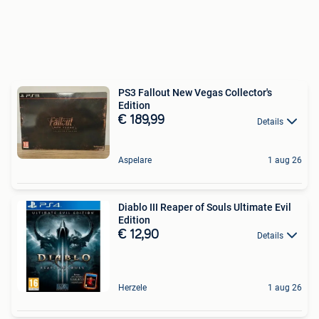
PS3 Fallout New Vegas Collector's
Edition
€ 189,99
Details
Aspelare
1 aug 26
Diablo III Reaper of Souls Ultimate Evil
Edition
€ 12,90
Details
Herzele
1 aug 26