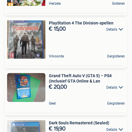
Herzele
Gisteren
PlayStation 4 The Division-spellen
€ 15,00
Details
Vilvoorde
Eergisteren
Grand Theft Auto V (GTA 5) – PS4
(Inclusief GTA Online & Lan
€ 20,00
Details
Geel
Eergisteren
Dark Souls Remastered (Sealed)
€ 19,90
Details