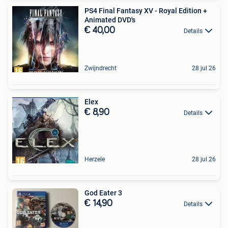
PS4 Final Fantasy XV - Royal Edition +
Animated DVD's
€ 40,00
Details
Zwijndrecht
28 jul 26
Elex
€ 8,90
Details
Herzele
28 jul 26
God Eater 3
€ 14,90
Details