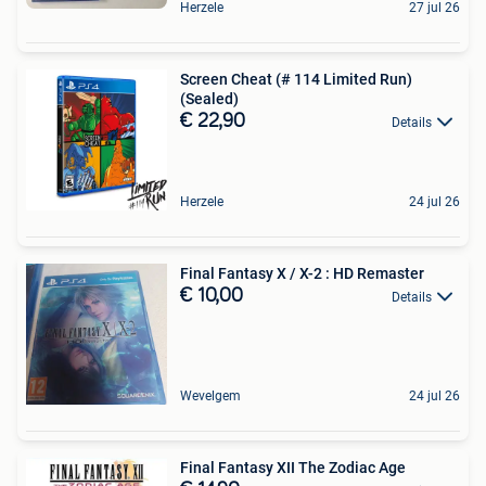
Herzele
27 jul 26
Screen Cheat (# 114 Limited Run)
(Sealed)
€ 22,90
Details
Herzele
24 jul 26
Final Fantasy X / X-2 : HD Remaster
€ 10,00
Details
Wevelgem
24 jul 26
Final Fantasy XII The Zodiac Age