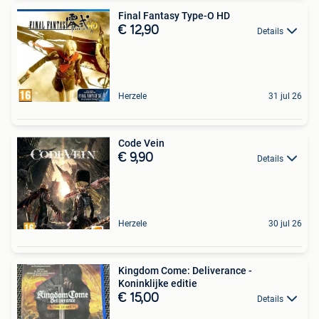
Final Fantasy Type-O HD
€ 12,90
Details
Herzele
31 jul 26
Code Vein
€ 9,90
Details
Herzele
30 jul 26
Kingdom Come: Deliverance -
Koninklijke editie
€ 15,00
Details