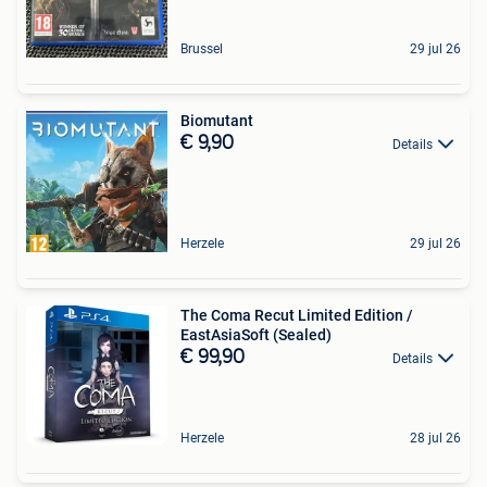
Brussel
29 jul 26
Biomutant
€ 9,90
Details
Herzele
29 jul 26
The Coma Recut Limited Edition /
EastAsiaSoft (Sealed)
€ 99,90
Details
Herzele
28 jul 26