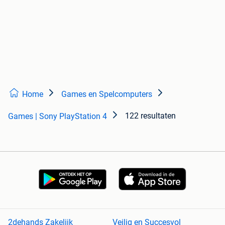
Home
Games en Spelcomputers
122 resultaten
Games | Sony PlayStation 4
2dehands Zakelijk
Veilig en Succesvol