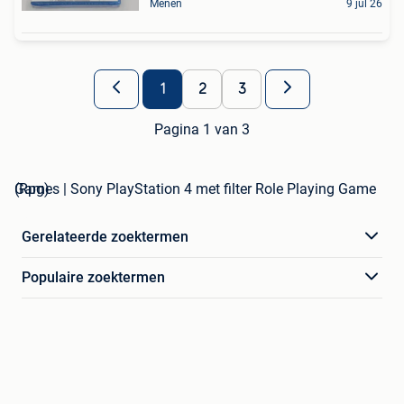
Menen
9 jul 26
1
2
3
Pagina 1 van 3
Games | Sony PlayStation 4 met filter Role Playing Game (Rpg)
Gerelateerde zoektermen
Populaire zoektermen