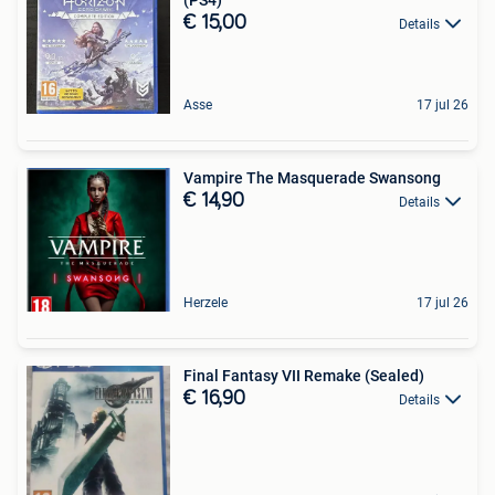
€ 15,00
Details
Asse
17 jul 26
Vampire The Masquerade Swansong
€ 14,90
Details
Herzele
17 jul 26
Final Fantasy VII Remake (Sealed)
€ 16,90
Details