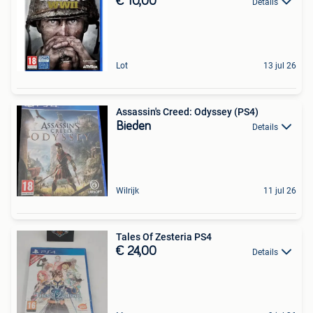
€ 10,00
Details
Lot
13 jul 26
Assassin's Creed: Odyssey (PS4)
Bieden
Details
Wilrijk
11 jul 26
Tales Of Zesteria PS4
€ 24,00
Details